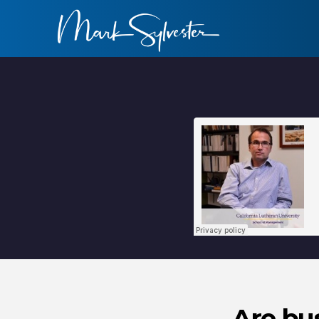
Are bu