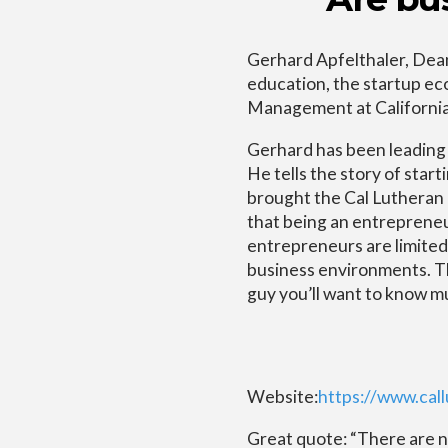
Gerhard Apfelthaler, Dean
education, the startup ec
Management at California
Gerhard has been leading t
He tells the story of star
brought the Cal Lutheran c
that being an entrepreneu
entrepreneurs are limite
business environments. The
guy you’ll want to know m
Website:
https://www.ca
Great quote: “There are 