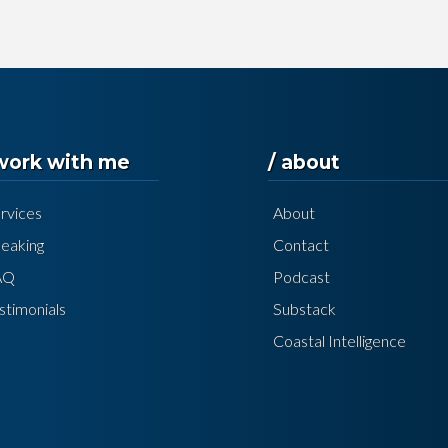
 work with me
/ about
rvices
About
eaking
Contact
AQ
Podcast
stimonials
Substack
Coastal Intelligence