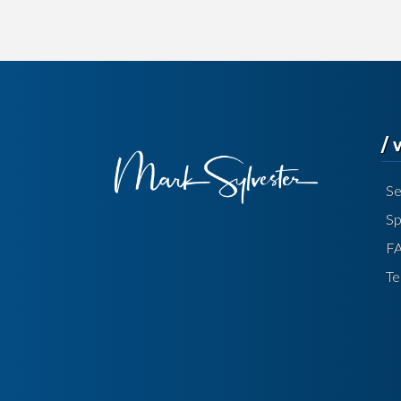
/
Se
Sp
F
Te