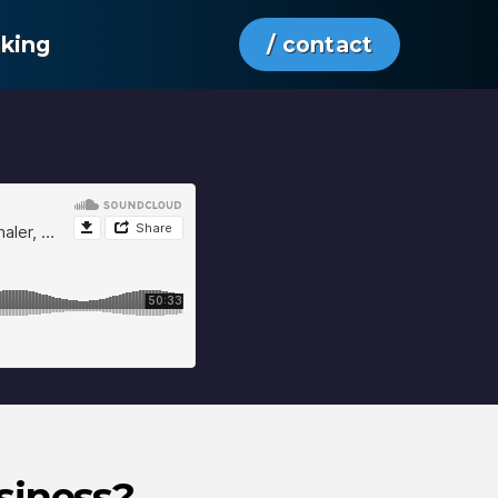
aking
/ contact
siness?