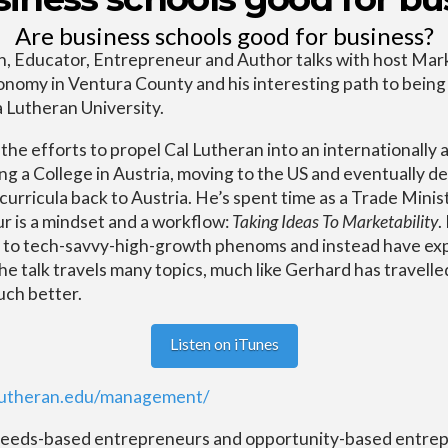
Are business schools good for business?
, Educator, Entrepreneur and Author talks with host Mar
onomy in Ventura County and his interesting path to being
 Lutheran University.
he efforts to propel Cal Lutheran into an internationally 
ting a College in Austria, moving to the US and eventually 
urricula back to Austria. He’s spent time as a Trade Minis
r is a mindset and a workflow:
Taking Ideas To Marketability
.
d to tech-savvy-high-growth phenoms and instead have ex
 talk travels many topics, much like Gerhard has travelled
uch better.
Listen on iTunes
llutheran.edu/management/
needs-based entrepreneurs and opportunity-based entrep