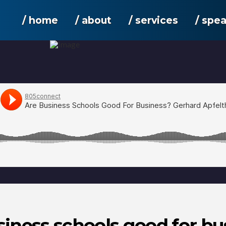
/ home
/ about
/ services
/ spe
siness schools good for bu