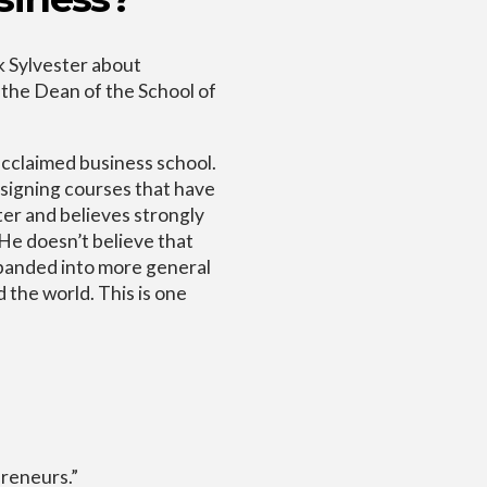
k Sylvester about
 the Dean of the School of
acclaimed business school.
designing courses that have
ter and believes strongly
 He doesn’t believe that
panded into more general
 the world. This is one
reneurs.”