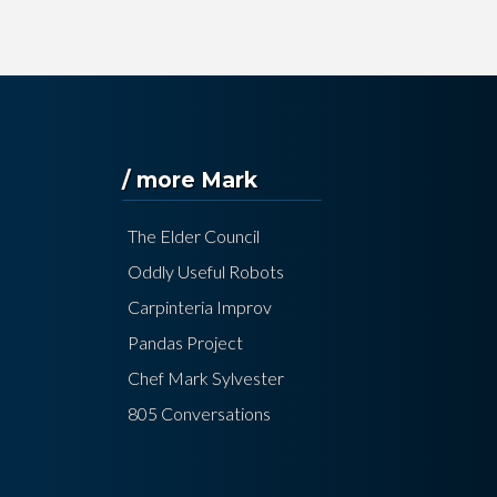
/ more Mark
The Elder Council
Oddly Useful Robots
Carpinteria Improv
Pandas Project
Chef Mark Sylvester
805 Conversations