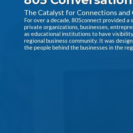
The Catalyst for Connections and
For over a decade, 805connect provided a sin
private organizations, businesses, entrepre
as educational institutions to have visibili
regional business community. It was designe
the people behind the businesses in the reg