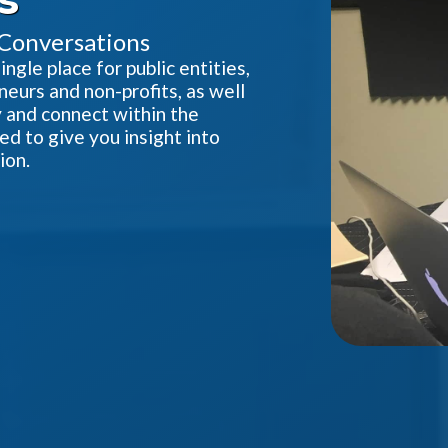
 Conversations
gle place for public entities,
neurs and non-profits, as well
ty and connect within the
d to give you insight into
ion.