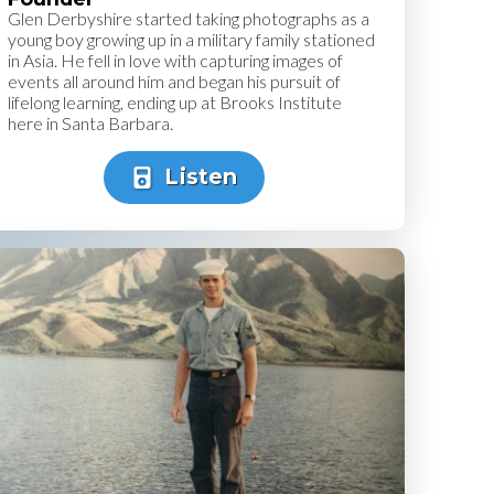
Glen Derbyshire started taking photographs as a
young boy growing up in a military family stationed
in Asia. He fell in love with capturing images of
events all around him and began his pursuit of
lifelong learning, ending up at Brooks Institute
here in Santa Barbara.
Listen