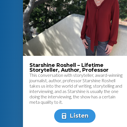
Starshine Roshell – Lifetime
Storyteller, Author, Professor
This conversation with storyteller, award-winning
journalist, author, professor Starshine Roshell
takes us into the world of writing, storytelling and
interviewing, and as Starshine is usually the one
doing the interviewing, the show has a certain
meta quality to it.
Listen