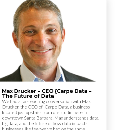
Max Drucker – CEO {Carpe Data –
The Future of Data
We had a far-reaching conversation with Max
Drucker, the CEO of {Carpe Data, a business
located just upstairs from our studio here in
downtown Santa Barbara. Max understands data,
big data, and the future of how data impacts
businesses like few we’ve had on the show.