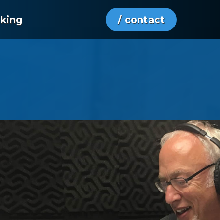
aking
/ contact