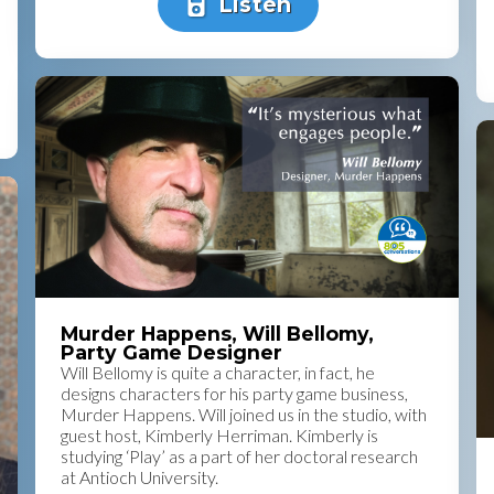
Listen
Murder Happens, Will Bellomy,
Party Game Designer
Will Bellomy is quite a character, in fact, he
designs characters for his party game business,
Murder Happens. Will joined us in the studio, with
guest host, Kimberly Herriman. Kimberly is
studying ‘Play’ as a part of her doctoral research
at Antioch University.