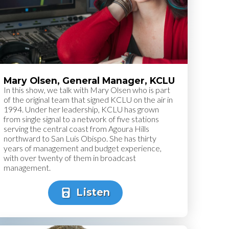
Mary Olsen, General Manager, KCLU
In this show, we talk with Mary Olsen who is part
of the original team that signed KCLU on the air in
1994. Under her leadership, KCLU has grown
from single signal to a network of five stations
serving the central coast from Agoura Hills
northward to San Luis Obispo. She has thirty
years of management and budget experience,
with over twenty of them in broadcast
management.
Listen