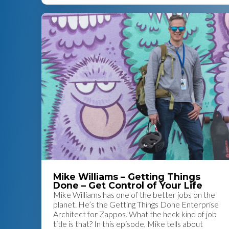
Mike Williams – Getting Things
Done – Get Control of Your Life
Mike Williams has one of the better jobs on the
planet. He’s the Getting Things Done Enterprise
Architect for Zappos. What the heck kind of job
title is that? In this episode, Mike tells about