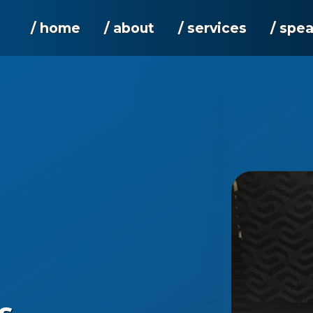
/ home
/ about
/ services
/ spe
s