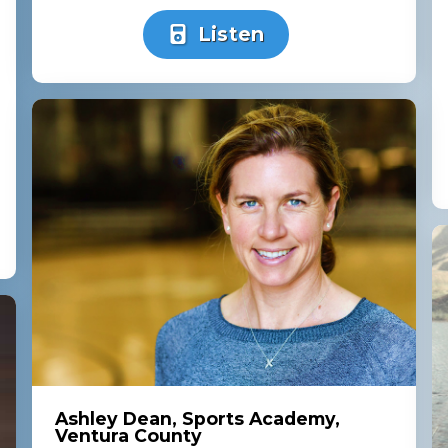
Listen
Ashley Dean, Sports Academy,
Ventura County