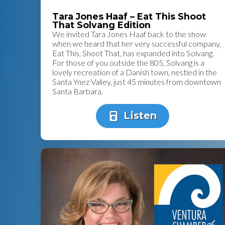
Tara Jones Haaf – Eat This Shoot
That Solvang Edition
We invited Tara Jones Haaf back to the show
when we heard that her very successful company,
Eat This, Shoot That, has expanded into Solvang.
For those of you outside the 805, Solvang is a
lovely recreation of a Danish town, nestled in the
Santa Ynez Valley, just 45 minutes from downtown
Santa Barbara.
Listen