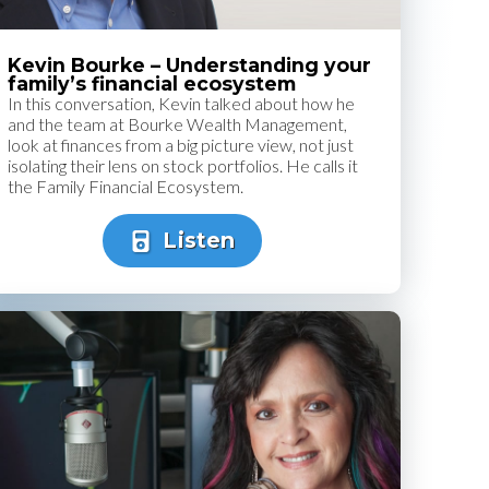
Kevin Bourke – Understanding your
family’s financial ecosystem
In this conversation, Kevin talked about how he
and the team at Bourke Wealth Management,
look at finances from a big picture view, not just
isolating their lens on stock portfolios. He calls it
the Family Financial Ecosystem.
Listen