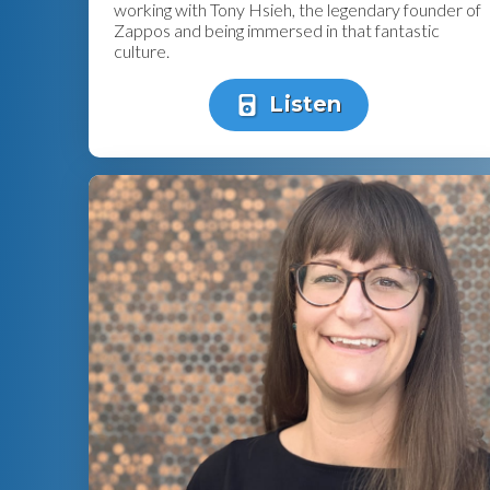
working with Tony Hsieh, the legendary founder of
Zappos and being immersed in that fantastic
culture.
Listen