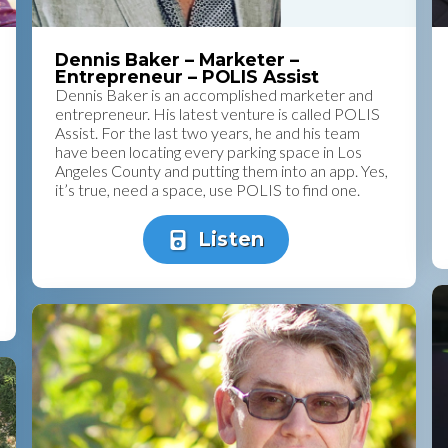
Dennis Baker – Marketer –
Entrepreneur – POLIS Assist
Dennis Baker is an accomplished marketer and
entrepreneur. His latest venture is called POLIS
Assist. For the last two years, he and his team
have been locating every parking space in Los
Angeles County and putting them into an app. Yes,
it’s true, need a space, use POLIS to find one.
Listen