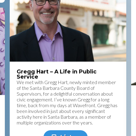
Gregg Hart – A Life in Public
Service
We met with Gregg Hart, newly minted member
of the Santa Barbara County Board of
Supervisors, for a delightful conversation about
civic engagement. I’ve known Gregg for a long
time, back from my days at Wavefront. Gregg has
been involved in just about every significant
activity here in Santa Barbara, as a member of
multiple organizations over the years.