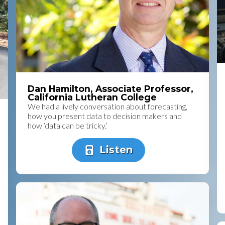
Dan Hamilton, Associate Professor,
California Lutheran College
We had a lively conversation about forecasting,
how you present data to decision makers and
how ‘data can be tricky.’
Listen