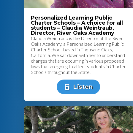
Personalized Learning Public
Charter Schools – A choice for all
students – Claudia Weintraub,
Director, River Oaks Academy
Claudia Weintraub is the Director of the River
Oaks Academy, a Personalized Learning Public
Charter School, based in Thousand Oaks,
California. We sat down with her to understand
changes that are occurring in various proposed
laws that are going to affect students in Charter
Schools throughout the State.
Listen