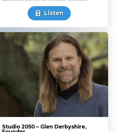
Listen
Studio 2050 – Glen Derbyshire,
Founder