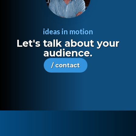
ideas in motion
Let's talk about your
audience.
/ contact