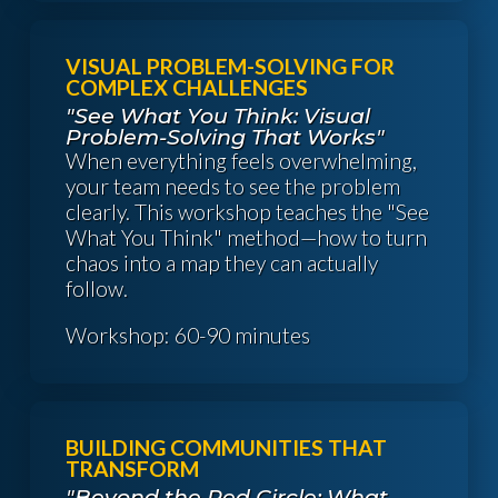
VISUAL PROBLEM-SOLVING FOR
COMPLEX CHALLENGES
"See What You Think: Visual
Problem-Solving That Works"
When everything feels overwhelming,
your team needs to see the problem
clearly. This workshop teaches the "See
What You Think" method—how to turn
chaos into a map they can actually
follow.
Workshop: 60-90 minutes
BUILDING COMMUNITIES THAT
TRANSFORM
"Beyond the Red Circle: What