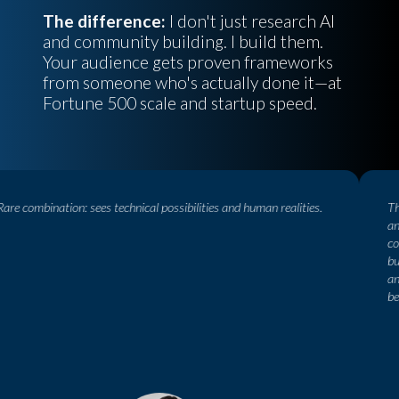
The difference:
I don't just research AI
and community building. I build them.
Your audience gets proven frameworks
from someone who's actually done it—at
Fortune 500 scale and startup speed.
e combination: sees technical possibilities and human realities.
This
an i
conn
busi
and 
be, 