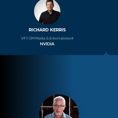
RICHARD KERRIS
VP | GM Media & Entertainment
NVIDIA