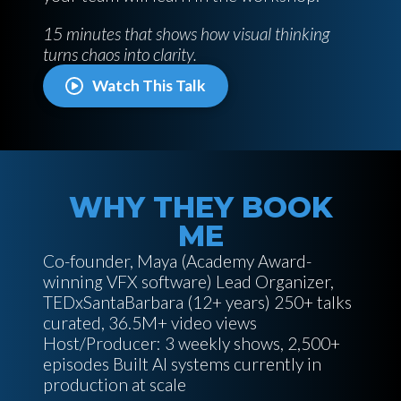
15 minutes that shows how visual thinking
turns chaos into clarity.
Watch This Talk
WHY THEY BOOK
ME
Co-founder, Maya (Academy Award-
winning VFX software) Lead Organizer,
TEDxSantaBarbara (12+ years) 250+ talks
curated, 36.5M+ video views
Host/Producer: 3 weekly shows, 2,500+
episodes Built AI systems currently in
production at scale