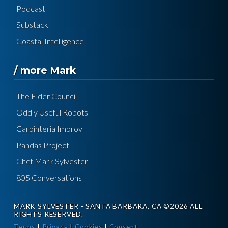
Podcast
Substack
Coastal Intelligence
/ more Mark
The Elder Council
Oddly Useful Robots
Carpinteria Improv
Pandas Project
Chef Mark Sylvester
805 Conversations
MARK SYLVESTER - SANTA BARBARA, CA ©2026 ALL
RIGHTS RESERVED.
Terms
|
Privacy
|
Cookies
|
Consent