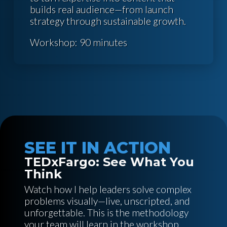
builds real audience—from launch
strategy through sustainable growth.
Workshop: 90 minutes
SEE IT IN ACTION
TEDxFargo: See What You
Think
Watch how I help leaders solve complex
problems visually—live, unscripted, and
unforgettable. This is the methodology
your team will learn in the workshop.