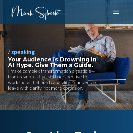
/ speaking
Your Audience is Drowning in
AI Hype. Give Them a Guide.
I make complex transformation digestible—
from keynotes that shift perspective to
workshops that build capability. Your people
leave with clarity, not more confusion.