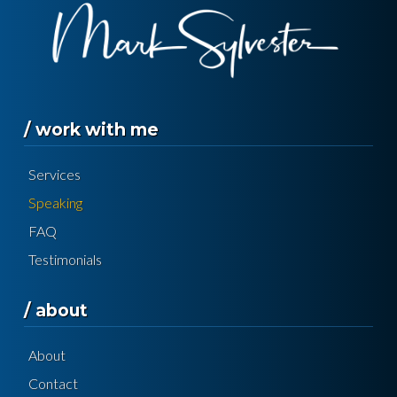
/ work with me
Services
Speaking
FAQ
Testimonials
/ about
About
Contact