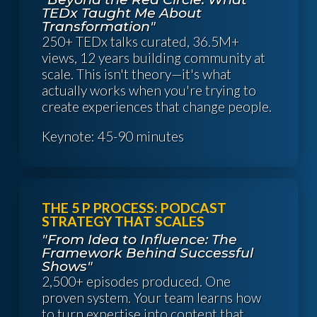
TEDx Taught Me About
Transformation"
250+ TEDx talks curated, 36.5M+
views, 12 years building community at
scale. This isn't theory—it's what
actually works when you're trying to
create experiences that change people.
Keynote: 45-90 minutes
THE 5 P PROCESS: PODCAST
STRATEGY THAT SCALES
"From Idea to Influence: The
Framework Behind Successful
Shows"
2,500+ episodes produced. One
proven system. Your team learns how
to turn expertise into content that