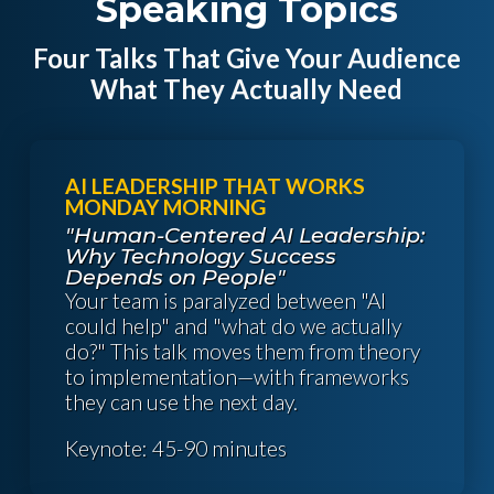
Speaking Topics
Four Talks That Give Your Audience
What They Actually Need
AI LEADERSHIP THAT WORKS
MONDAY MORNING
"Human-Centered AI Leadership:
Why Technology Success
Depends on People"
Your team is paralyzed between "AI
could help" and "what do we actually
do?" This talk moves them from theory
to implementation—with frameworks
they can use the next day.
Keynote: 45-90 minutes