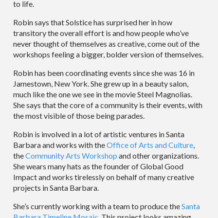
to life.
Robin says that Solstice has surprised her in how
transitory the overall effort is and how people who’ve
never thought of themselves as creative, come out of the
workshops feeling a bigger, bolder version of themselves.
Robin has been coordinating events since she was 16 in
Jamestown, New York. She grew up in a beauty salon,
much like the one we see in the movie Steel Magnolias.
She says that the core of a community is their events, with
the most visible of those being parades.
Robin is involved in a lot of artistic ventures in Santa
Barbara and works with the
Office of Arts and Culture
,
the
Community Arts Workshop
and other organizations.
She wears many hats as the founder of Global Good
Impact and works tirelessly on behalf of many creative
projects in Santa Barbara.
She’s currently working with a team to produce the
Santa
Barbara Timeline Mosaic
. This project looks amazing.