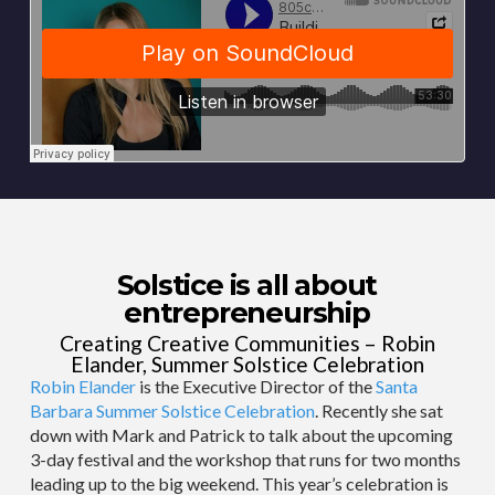
Solstice is all about
entrepreneurship
Creating Creative Communities – Robin
Elander, Summer Solstice Celebration
Robin Elander
is the Executive Director of the
Santa
Barbara Summer Solstice Celebration
. Recently she sat
down with Mark and Patrick to talk about the upcoming
3-day festival and the workshop that runs for two months
leading up to the big weekend. This year’s celebration is