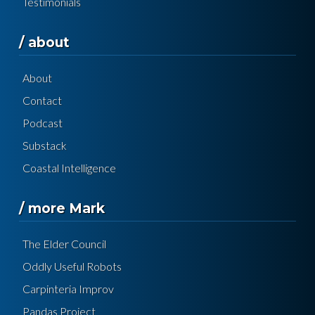
Testimonials
/ about
About
Contact
Podcast
Substack
Coastal Intelligence
/ more Mark
The Elder Council
Oddly Useful Robots
Carpinteria Improv
Pandas Project