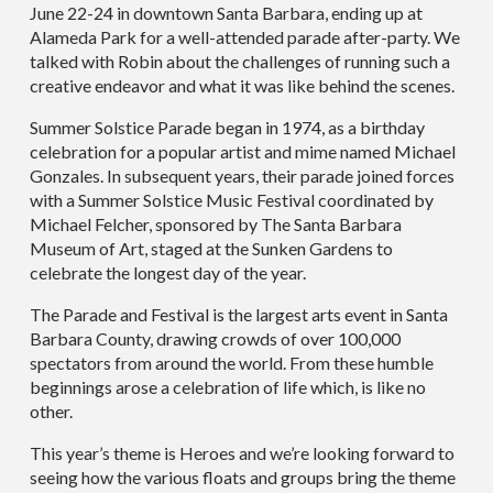
June 22-24 in downtown Santa Barbara, ending up at
Alameda Park for a well-attended parade after-party. We
talked with Robin about the challenges of running such a
creative endeavor and what it was like behind the scenes.
Summer Solstice Parade began in 1974, as a birthday
celebration for a popular artist and mime named Michael
Gonzales. In subsequent years, their parade joined forces
with a Summer Solstice Music Festival coordinated by
Michael Felcher, sponsored by The Santa Barbara
Museum of Art, staged at the Sunken Gardens to
celebrate the longest day of the year.
The Parade and Festival is the largest arts event in Santa
Barbara County, drawing crowds of over 100,000
spectators from around the world. From these humble
beginnings arose a celebration of life which, is like no
other.
This year’s theme is Heroes and we’re looking forward to
seeing how the various floats and groups bring the theme