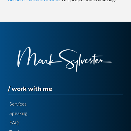
/ work with me
Services
Speaking
FAQ