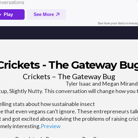
Crickets - The Gateway Bu
Crickets – The Gateway Bug
Tyler Isaac and Megan Miranda
tup, Slightly Nutty. This conversation will change how you 
ling stats about how sustainable insect
ase that even vegans can’t ignore. These entrepreneurs ta
nd got excited about solving the problems of raising crick
mely interesting.
Preview