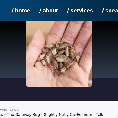
/ home
/ about
/ services
/ spe