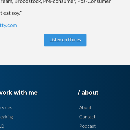
tream, Broodstock, Pre-consumer, Pos-Consumer
 eat soy.”
utty.com
Listen on iTunes
 work with me
/ about
rvices
About
eaking
Contact
AQ
Podcast