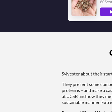
Sylvester about their star
They present some compel
protein is – and make a c
at UCSB and how they met a
sustainable manner. Extre