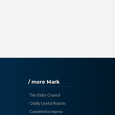
/ more Mark
The Elder Council
Oddly Useful Robots
Carpinteria Improv