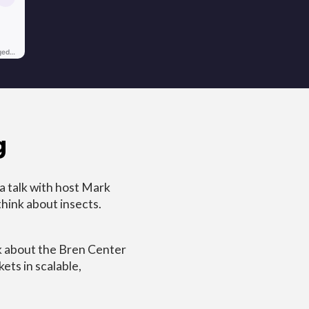
g
 talk with host Mark
think about insects.
lk about the Bren Center
ets in scalable,