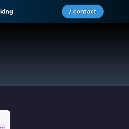
aking
/ contact