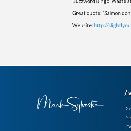
Buzzword Bingo: Waste s
Great quote: “Salmon don’t
Website:
http://slightlyn
/
Se
Sp
F