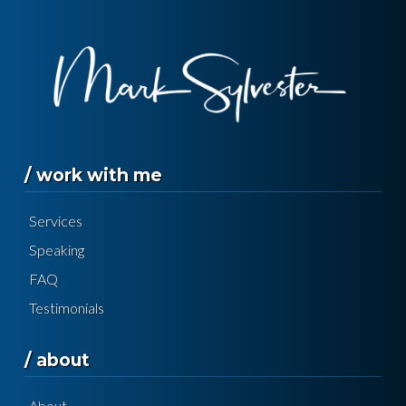
/ work with me
Services
Speaking
FAQ
Testimonials
/ about
About