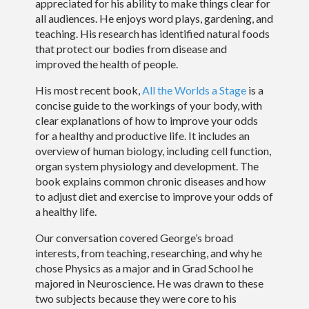
appreciated for his ability to make things clear for
all audiences. He enjoys word plays, gardening, and
teaching. His research has identified natural foods
that protect our bodies from disease and
improved the health of people.
His most recent book,
All the Worlds a Stage
is a
concise guide to the workings of your body, with
clear explanations of how to improve your odds
for a healthy and productive life. It includes an
overview of human biology, including cell function,
organ system physiology and development. The
book explains common chronic diseases and how
to adjust diet and exercise to improve your odds of
a healthy life.
Our conversation covered George’s broad
interests, from teaching, researching, and why he
chose Physics as a major and in Grad School he
majored in Neuroscience. He was drawn to these
two subjects because they were core to his