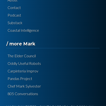
Contact
Podcast
Substack
Coastal Intelligence
/ more Mark
The Elder Council
Oddly Useful Robots
Carpinteria Improv
Pandas Project
Chef Mark Sylvester
805 Conversations