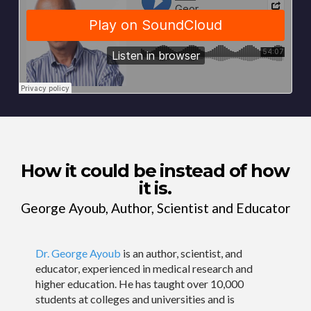
How it could be instead of how
it is.
George Ayoub, Author, Scientist and Educator
Dr. George Ayoub
is an author, scientist, and
educator, experienced in medical research and
higher education. He has taught over 10,000
students at colleges and universities and is