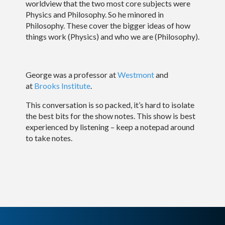
worldview that the two most core subjects were
Physics and Philosophy. So he minored in
Philosophy. These cover the bigger ideas of how
things work (Physics) and who we are (Philosophy).
George was a professor at
Westmont
and
at
Brooks Institute
.
This conversation is so packed, it’s hard to isolate
the best bits for the show notes. This show is best
experienced by listening – keep a notepad around
to take notes.