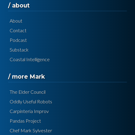
/ about
About
Contact
Podcast
Substack
Coastal Intelligence
/ more Mark
The Elder Council
Oddly Useful Robots
Carpinteria Improv
Pandas Project
Chef Mark Sylvester