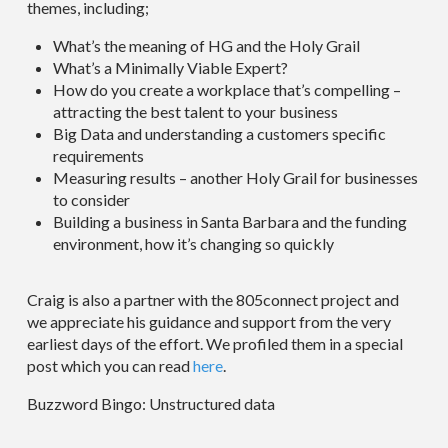
themes, including;
What’s the meaning of HG and the Holy Grail
What’s a Minimally Viable Expert?
How do you create a workplace that’s compelling –
attracting the best talent to your business
Big Data and understanding a customers specific
requirements
Measuring results – another Holy Grail for businesses
to consider
Building a business in Santa Barbara and the funding
environment, how it’s changing so quickly
Craig is also a partner with the 805connect project and
we appreciate his guidance and support from the very
earliest days of the effort. We profiled them in a special
post which you can read
here
.
Buzzword Bingo: Unstructured data