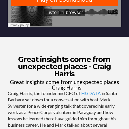
Great insights come from
unexpected places - Craig
Harris
Great insights come from unexpected places
– Craig Harris
Craig Harris, the founder and CEO of
HGDATA
in Santa
Barbara sat down for a conversation with host Mark
Sylvester for a wide-ranging talk that covered his early
work as a Peace Corps volunteer in Paraguay and how
lessons he learned there have guided him throughout his
business career. He and Mark talked about several