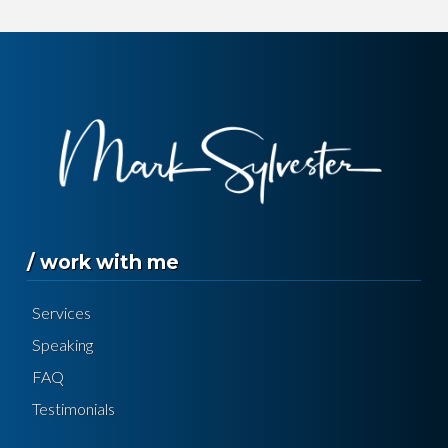
/ work with me
Services
Speaking
FAQ
Testimonials