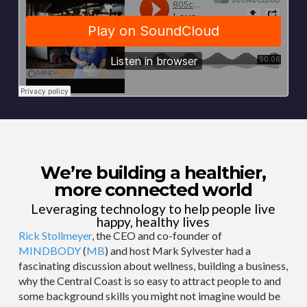
We’re building a healthier,
more connected world
Leveraging technology to help people live
happy, healthy lives
Rick Stollmeyer
, the CEO and co-founder of
MINDBODY
(
MB
) and host Mark Sylvester had a
fascinating discussion about wellness, building a business,
why the Central Coast is so easy to attract people to and
some background skills you might not imagine would be