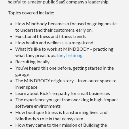
helpful to a major public SaaS company’s leadership.
Topics covered include:
How Mindbody became so focused on going onsite
to understand their customers, early on.
Functional fitness and fitness trends
How health and wellness is a megatrend
What it’s like to work at MINDBODY – practicing
what they preach. ps.
they’re hiring
Recruiting locally
You’ve heard this one before, getting started in the
garage
The MINDBODY origin story – from outer space to
inner space
Learn about Rick’s empathy for small businesses
The experience you get from working in high-impact
software environments
How boutique fitness is transforming lives, and
Mindbody’s role in that ecosystem
How they came to their mission of Building the