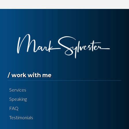
/ work with me
Services
Speaking
FAQ
Testimonials