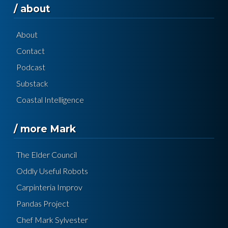
/ about
About
Contact
Podcast
Substack
Coastal Intelligence
/ more Mark
The Elder Council
Oddly Useful Robots
Carpinteria Improv
Pandas Project
Chef Mark Sylvester