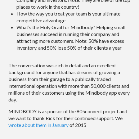
places to work in the country!
How the way you treat your team is your ultimate
competitive advantage
What’s the Holy Grail for Mindbody? Helping small
businesses succeed in running their company and
attracting more customers. Note: 50% have excess
inventory, and 50% lose 50% of their clients a year
The conversation was rich in detail and an excellent
background for anyone that has dreams of growing a
business from their garage to a publically traded
international operation with more than 50,000 clients and
millions of their customers using the Mindbody app every
day.
MINDBODY is a sponsor of the 805connect project and
we want to thank Rick for their continued support. We
wrote about them in January
of 2015