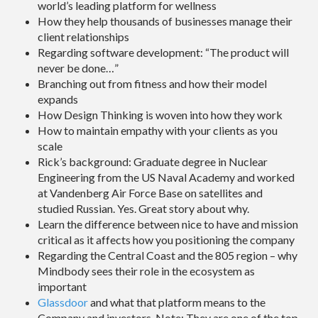
world’s leading platform for wellness
How they help thousands of businesses manage their
client relationships
Regarding software development: “The product will
never be done…”
Branching out from fitness and how their model
expands
How Design Thinking is woven into how they work
How to maintain empathy with your clients as you
scale
Rick’s background: Graduate degree in Nuclear
Engineering from the US Naval Academy and worked
at Vandenberg Air Force Base on satellites and
studied Russian. Yes. Great story about why.
Learn the difference between nice to have and mission
critical as it affects how you positioning the company
Regarding the Central Coast and the 805 region – why
Mindbody sees their role in the ecosystem as
important
Glassdoor
and what that platform means to the
Company and investors. Note: They are one of the top