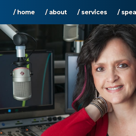
/ home
/ about
/ services
/ spe