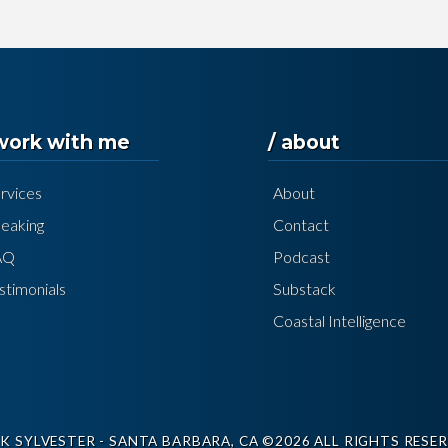
 work with me
/ about
rvices
About
eaking
Contact
AQ
Podcast
stimonials
Substack
Coastal Intelligence
K SYLVESTER - SANTA BARBARA, CA ©2026 ALL RIGHTS RESER