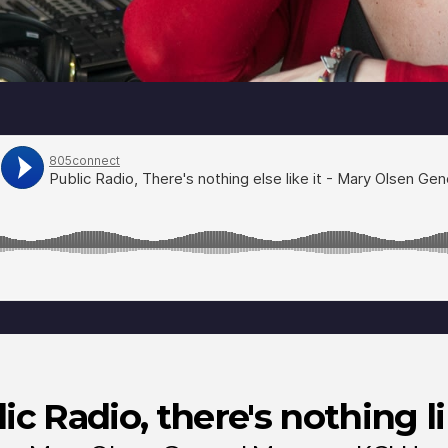
ic Radio, there's nothing li