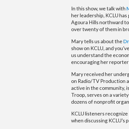
In this show, we talk with
her leadership, KCLU has g
Agoura Hills northward to
over twenty of them in b
Mary tells us about the
Dr
show on KCLU, and you’ve a
us understand the economi
encouraging her reporters
Mary received her underg
on Radio/TV Production a
active in the community, 
Troop, serves on a variet
dozens of nonprofit organi
KCLU listeners recognize 
when discussing KCLU’s p