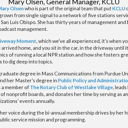
Mary Olsen, General Manager, KCLU
Mary Olsen
who is part of the original team that put
KCLU
o
rown from single signal to a network of five stations serv
 San Luis Obispo. She has thirty years of management and
roadcast management.
iveway Moment
, which we’ve all experienced, it’s when yo
rrived home, and you sit in the car, in the driveway until i
cs of running a local NPR station and how she fosters grea
 to dig deep into topics.
raduate degree in Mass Communications from Purdue Uni
nd her Master’s degree in
Public Policy and Administrati
is a member of
The Rotary Club of Westlake Village
, leads
y of nonprofit boards, and donates her time by serving as 
zations’ events annually.
her voice during the bi-annual membership drives by her 
ublic service mission and programming.