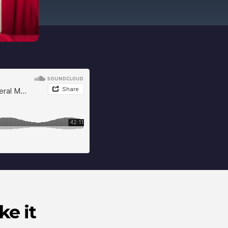
ke it