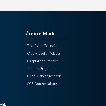
/ more Mark
The Elder Council
Oddly Useful Robots
Carpinteria Improv
Pandas Project
Chef Mark Sylvester
805 Conversations
VED.