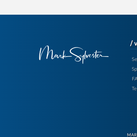
/
Se
Sp
F
Te
MAR