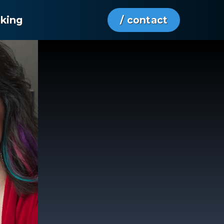
aking
/ contact