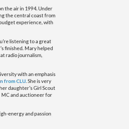
n the air in 1994. Under
ing the central coast from
 budget experience, with
u’re listening to a great
t’s finished. Mary helped
t radio journalism,
versity with an emphasis
on from CLU
. She is very
 her daughter’s Girl Scout
an MC and auctioneer for
high-energy and passion