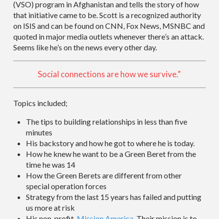
(VSO) program in Afghanistan and tells the story of how
that initiative came to be. Scott is a recognized authority
on ISIS and can be found on CNN, Fox News, MSNBC and
quoted in major media outlets whenever there’s an attack.
Seems like he’s on the news every other day.
Social connections are how we survive.”
Topics included;
The tips to building relationships in less than five
minutes
His backstory and how he got to where he is today.
How he knew he want to be a Green Beret from the
time he was 14
How the Green Berets are different from other
special operation forces
Strategy from the last 15 years has failed and putting
us more at risk
His non-profit,
Mission America
. Their mission is to