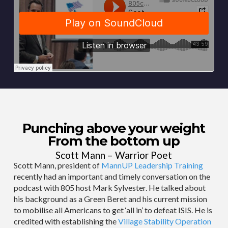
Punching above your weight
From the bottom up
Scott Mann – Warrior Poet
Scott Mann, president of
MannUP Leadership Training
recently had an important and timely conversation on the
podcast with 805 host Mark Sylvester. He talked about
his background as a Green Beret and his current mission
to mobilise all Americans to get ‘all in’ to defeat ISIS. He is
credited with establishing the
Village Stability Operation