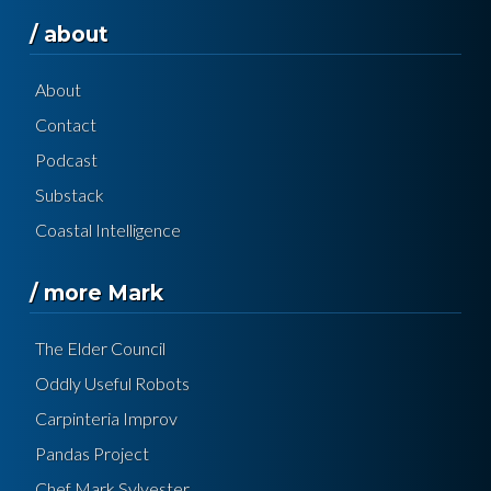
/ about
About
Contact
Podcast
Substack
Coastal Intelligence
/ more Mark
The Elder Council
Oddly Useful Robots
Carpinteria Improv
Pandas Project
Chef Mark Sylvester