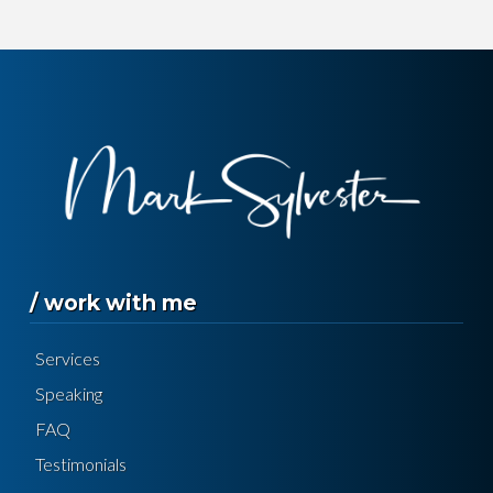
/ work with me
Services
Speaking
FAQ
Testimonials