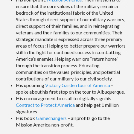
ensure that the core values of the military remain a
bedrock of the institutional fabric of the United
States through direct support of our military warriors,
direct support of their families, and in reintegrating
veterans and their families to our communities. Their
strategic mandate is expressed across three primary
areas of focus: Helping to better prepare our warriors
still in the fight for continued success in combatting
America’s enemies.Helping warriors “return home”
through the transition process. Educating
communities on the values, principles, and potential
contributions of our military to our civil society.
His upcoming
Victory Garden tour of America
–
spoke about his first stop on the tour to Albuquerque.
His encouragement to us all to digitally sign his
Contract to Protect America
and help get 1 million
signatures
His book
Gamechangers
– all profits go to the
Mission America non-profit.