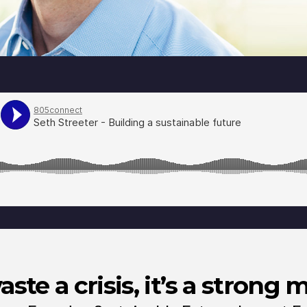
ste a crisis, it’s a strong 