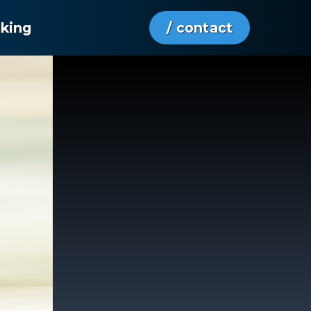
aking
/ contact