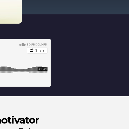
motivator