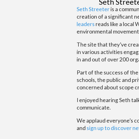
Seth Street
Seth Streeter
is a communi
creation of a significant 
leaders
reads like a local
environmental movement in
The site that they’ve cre
in various activities enga
in and out of over 200 or
Part of the success of th
schools, the public and pr
concerned about scope cre
I enjoyed hearing Seth ta
communicate.
We applaud everyone’s comm
and
sign up to discover ne