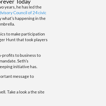
orever Today
o years, he has led the
visory Council of 24 civic
y what’s happening in the
mbrella.
ics to make participation
nger Hunt that took players
-profits to business to
 mandate. Seth’s
eping initiative has.
mportant message to
l. Take a look a the site