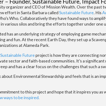
er – Founder, Sustainable Future, Impact F
ty organizer and CEO of Mission Wealth. Over the past tw
new effort in Santa Barbara called
Sustainable Future
. His
Ad
 Who’s Who. Collaboratively they have found ways to amplif
 various silos and bring the efforts together under one u
ated has an underlying strategy of employing game mechan
ging and fun. At the recent Earth Day, they set up a Scave
ganizations at Alameda Park.
e
Sustainable Future
project is how they are connecting non
ivate sector and faith-based communities. It’s a significant
ep and has a clear focus on the challenges that such a swe
lk about Environmental Stewardship and feels that is an i
itment to this project and hope that it inspires you as wel
w ways to be inspired.