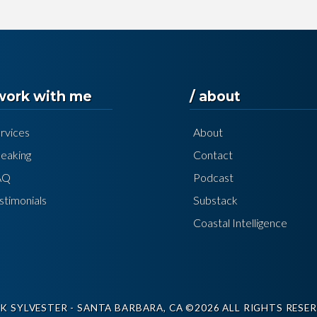
 work with me
/ about
rvices
About
eaking
Contact
AQ
Podcast
stimonials
Substack
Coastal Intelligence
K SYLVESTER - SANTA BARBARA, CA ©2026 ALL RIGHTS RESER