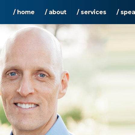
/ home
/ about
/ services
/ spe