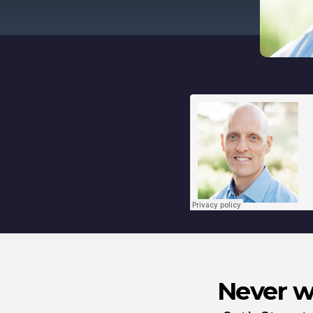
Never wa