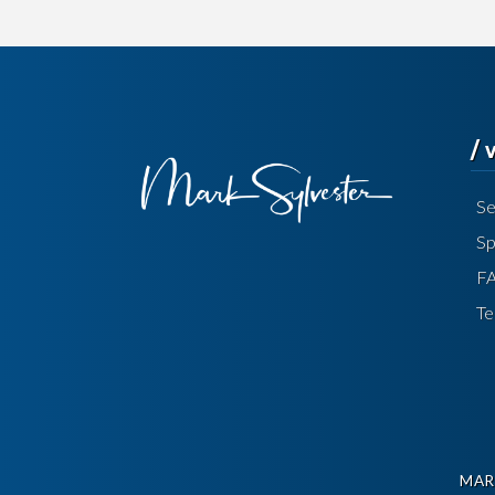
/
Se
Sp
F
Te
MAR