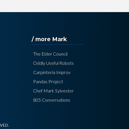
/ more Mark
The Elder Council
Oddly Useful Robots
Carpinteria Improv
Pandas Project
Chef Mark Sylvester
805 Conversations
VED.