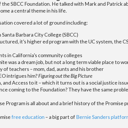
f the SBCC Foundation. He talked with Mark and Patrick 
ome a central theme in his life.
ation covered a lot of ground including:
n Santa Barbara City College (SBCC)
ructured, it’s higher ed program with the UC system, the 
ts in California’s community colleges
te was a dream job, but not a long term viable place to wo
y of teachers – mom, dad, aunts and his brother
EO intrigues him?
Figuring out the Big Picture
 and Access to it – which it turns out is a social justice issu
since coming to the Foundation? They have the same proble
 Program is all about and a brief history of the Promise 
omise
free education
– a big part of
Bernie Sanders platfor