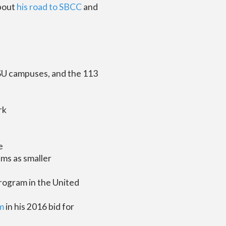
about
his road to SBCC
and
CSU campuses, and the 113
rk
e
ms as smaller
program in the United
m
in his 2016 bid for