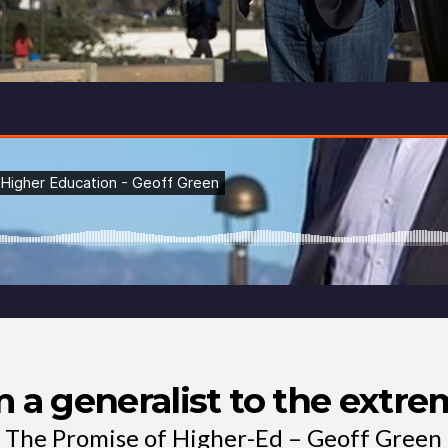
m a generalist to the extr
The Promise of Higher-Ed – Geoff Green