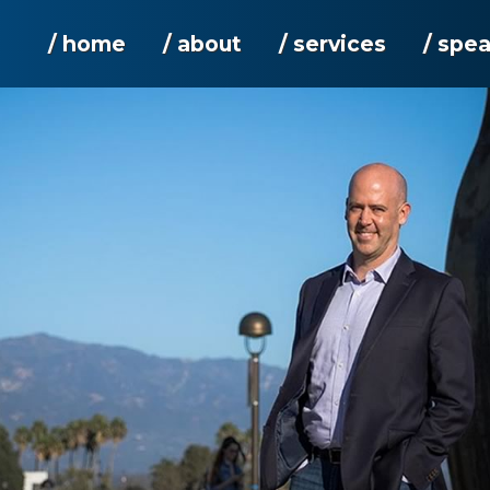
/ home
/ about
/ services
/ spe