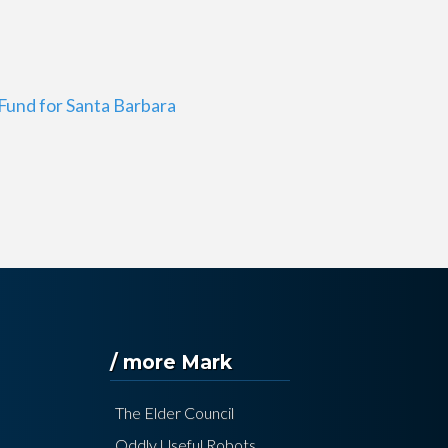
Fund for Santa Barbara
/ more Mark
The Elder Council
Oddly Useful Robots