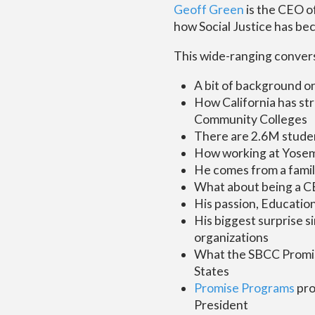
Geoff Green
is the CEO o
how Social Justice has bec
This wide-ranging convers
A bit of background o
How California has st
Community Colleges
There are 2.6M studen
How working at Yosemi
He comes from a famil
What about being a C
His passion, Education,
His biggest surprise 
organizations
What the SBCC Promise
States
Promise Programs
pr
President