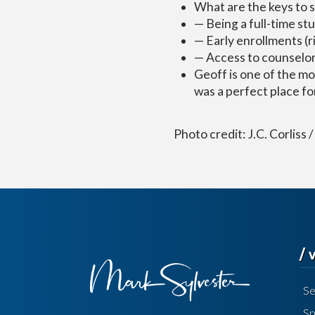
What are the keys to 
— Being a full-time st
— Early enrollments (r
— Access to counselo
Geoff is one of the mo
was a perfect place for
Photo credit: J.C. Corliss
/
Se
Sp