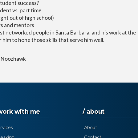
student success?
udent vs. part time
ight out of high school)
rs and mentors
st networked people in Santa Barbara, and his work at the
 him to hone those skills that serve him well.
 / Noozhawk
 work with me
/ about
rvices
About
eaking
Contact