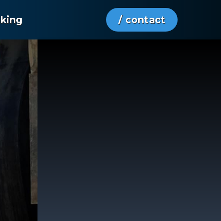
aking
/ contact