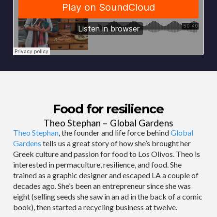
Food for resilience
Theo Stephan – Global Gardens
Theo Stephan
, the founder and life force behind
Global
Gardens
tells us a great story of how she’s brought her
Greek culture and passion for food to Los Olivos. Theo is
interested in permaculture, resilience, and food. She
trained as a graphic designer and escaped LA a couple of
decades ago. She’s been an entrepreneur since she was
eight (selling seeds she saw in an ad in the back of a comic
book), then started a recycling business at twelve.