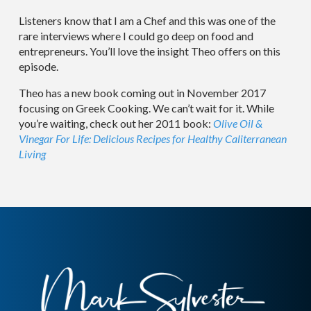
Listeners know that I am a Chef and this was one of the
rare interviews where I could go deep on food and
entrepreneurs. You’ll love the insight Theo offers on this
episode.
Theo has a new book coming out in November 2017
focusing on Greek Cooking. We can’t wait for it. While
you’re waiting, check out her 2011 book:
Olive Oil &
Vinegar For Life: Delicious Recipes for Healthy Caliterranean
Living