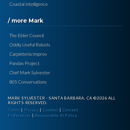
Coastal Intelligence
/ more Mark
The Elder Council
Oddly Useful Robots
Carpinteria Improv
Pandas Project
Chef Mark Sylvester
805 Conversations
MARK SYLVESTER - SANTA BARBARA, CA ©2026 ALL
RIGHTS RESERVED.
Terms
|
Privacy
|
Cookies
|
Consent
Preferences
|
Responsible AI Policy