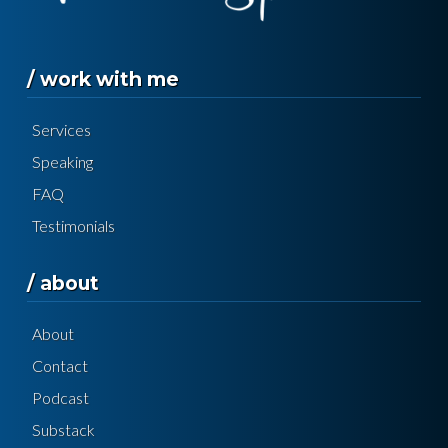
/ work with me
Services
Speaking
FAQ
Testimonials
/ about
About
Contact
Podcast
Substack