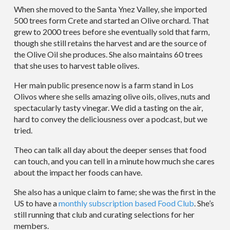
When she moved to the Santa Ynez Valley, she imported
500 trees form Crete and started an Olive orchard. That
grew to 2000 trees before she eventually sold that farm,
though she still retains the harvest and are the source of
the Olive Oil she produces. She also maintains 60 trees
that she uses to harvest table olives.
Her main public presence now is a farm stand in Los
Olivos where she sells amazing olive oils, olives, nuts and
spectacularly tasty vinegar. We did a tasting on the air,
hard to convey the deliciousness over a podcast, but we
tried.
Theo can talk all day about the deeper senses that food
can touch, and you can tell in a minute how much she cares
about the impact her foods can have.
She also has a unique claim to fame; she was the first in the
US to have a
monthly subscription based Food Club
. She’s
still running that club and curating selections for her
members.