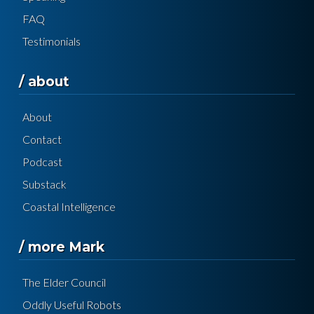
FAQ
Testimonials
/ about
About
Contact
Podcast
Substack
Coastal Intelligence
/ more Mark
The Elder Council
Oddly Useful Robots