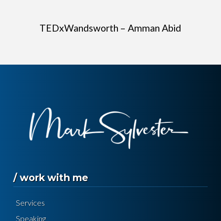
TEDxWandsworth – Amman Abid
/ work with me
Services
Speaking